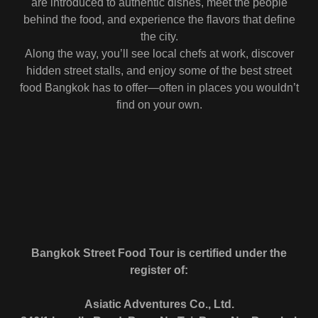
are introduced to authentic dishes, meet the people
behind the food, and experience the flavors that define
the city.
Along the way, you’ll see local chefs at work, discover
hidden street stalls, and enjoy some of the best street
food Bangkok has to offer—often in places you wouldn’t
find on your own.
Bangkok Street Food Tour is certified under the
register of:
Asiatic Adventures Co., Ltd.