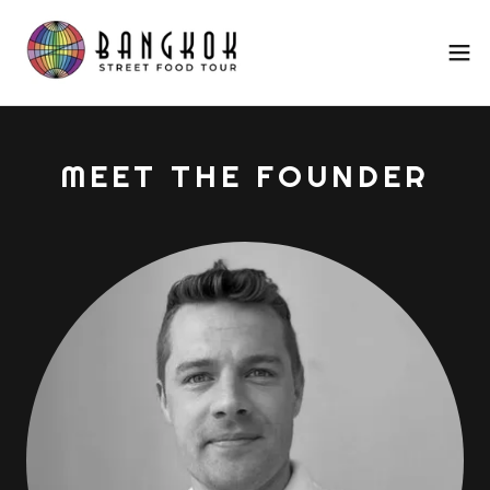
MEET THE FOUNDER