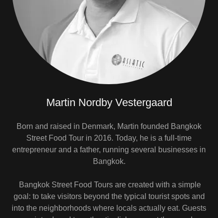
Martin Nordby Vestergaard
Born and raised in Denmark, Martin founded Bangkok
Street Food Tour in 2016. Today, he is a full-time
entrepreneur and a father, running several businesses in
Bangkok.
Bangkok Street Food Tours are created with a simple
goal: to take visitors beyond the typical tourist spots and
into the neighborhoods where locals actually eat. Guests