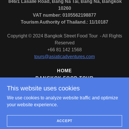
846/1 Lasalle Road, Bang Na Tai, Bang Na, Bangkok
10260
VAT number: 0105562198877
Tourism Authority of Thailand.: 11/10187
Copyright © 2024 Bangkok Street Food Tour - All Rights
Reserved
+66 81 142 1568
tours@asiaticadventures.com
HOME
BANGKOK FOOD TOUR
BANGKOK MICHELIN TOUR
This website uses cookies
BANGKOK NIGHT-EATS TOUR
We use cookies to analyze website traffic and optimize
BANGKOK SIGHTSEEING TOUR
your website experience.
ACCEPT